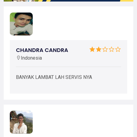
CHANDRA CANDRA
Indonesia
BANYAK LAMBAT LAH SERVIS NYA