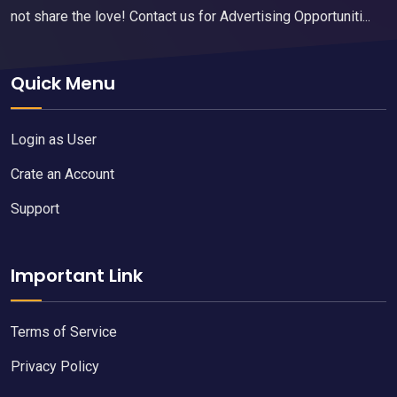
not share the love! Contact us for Advertising Opportuniti...
Quick Menu
Login as User
Crate an Account
Support
Important Link
Terms of Service
Privacy Policy