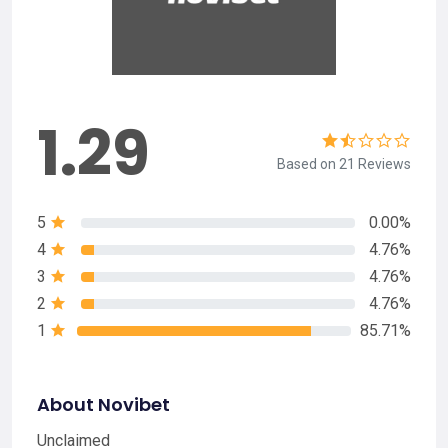
1.29
Based on 21 Reviews
5
0.00%
4
4.76%
3
4.76%
2
4.76%
1
85.71%
About Novibet
Unclaimed