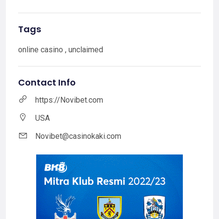
Tags
online casino , unclaimed
Contact Info
https://Novibet.com
USA
Novibet@casinokaki.com