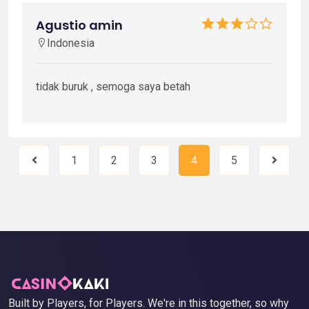
Agustio amin
Indonesia
tidak buruk , semoga saya betah
1
2
3
4
5
Previous
Next
Built by Players, for Players. We're in this together, so why