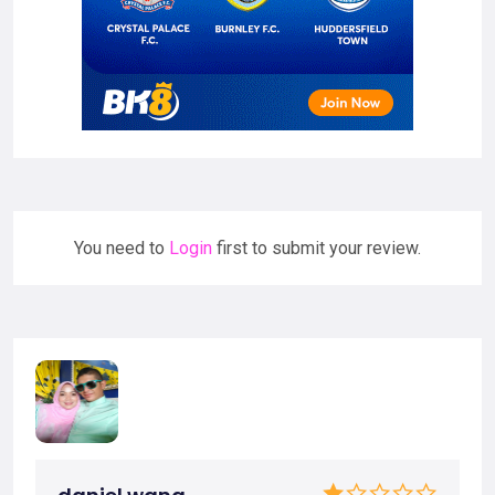
You need to
Login
first to submit your review.