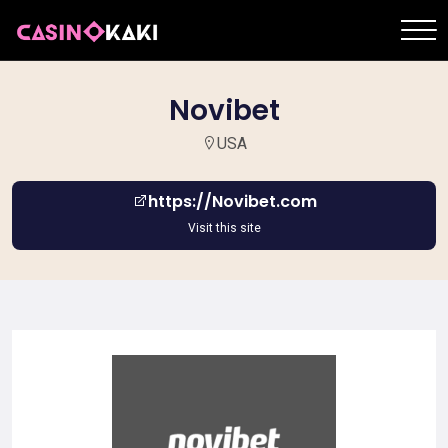
Novibet
USA
https://Novibet.com
Visit this site