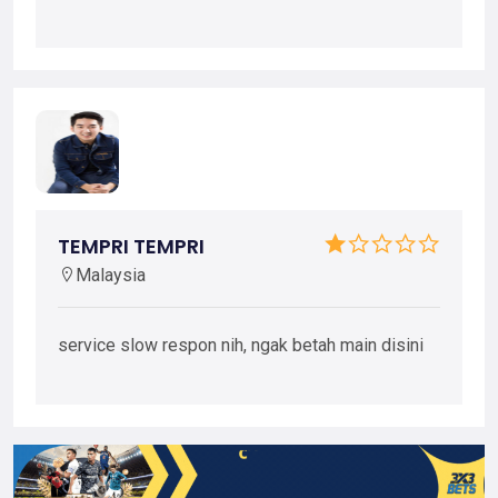
TEMPRI TEMPRI
Malaysia
service slow respon nih, ngak betah main disini