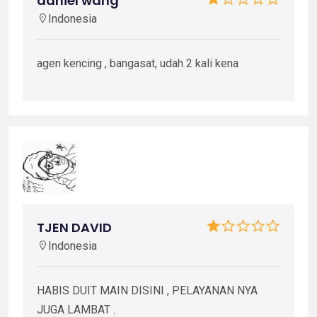
daniel wang
Indonesia
agen kencing , bangasat, udah 2 kali kena
TJEN DAVID
Indonesia
HABIS DUIT MAIN DISINI , PELAYANAN NYA
JUGA LAMBAT .