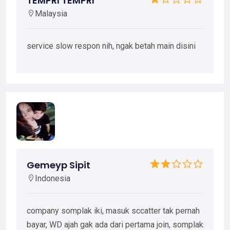
TEMPRI TEMPRI
Malaysia
service slow respon nih, ngak betah main disini
Gemeyp Sipit
Indonesia
company somplak iki, masuk sccatter tak pernah
bayar, WD ajah gak ada dari pertama join, somplak