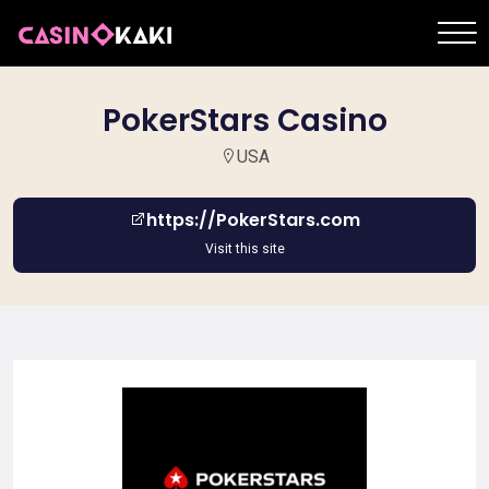
PokerStars Casino
USA
https://PokerStars.com
Visit this site