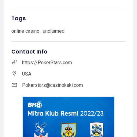
Tags
online casino , unclaimed
Contact Info
https://PokerStars.com
USA
Pokerstars@casinokaki.com