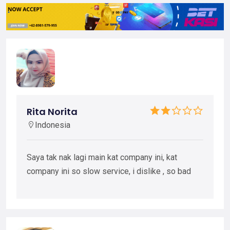
Rita Norita
Indonesia
Saya tak nak lagi main kat company ini, kat
company ini so slow service, i dislike , so bad