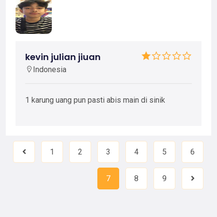
kevin julian jiuan
Indonesia
1 karung uang pun pasti abis main di sinik
1
2
3
4
5
6
Previous
7
8
9
Next