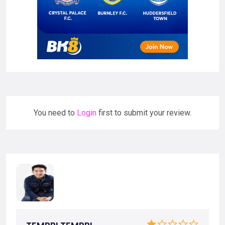
You need to
Login
first to submit your review.