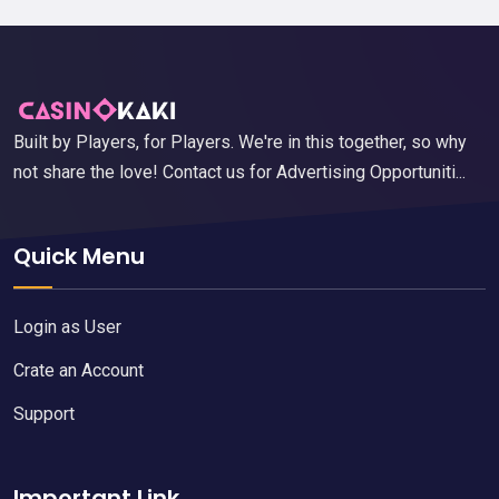
Built by Players, for Players. We're in this together, so why
not share the love! Contact us for Advertising Opportuniti...
Quick Menu
Login as User
Crate an Account
Support
Important Link