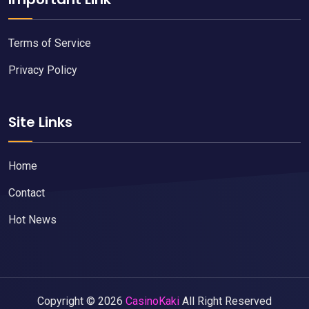
Terms of Service
Privacy Policy
Site Links
Home
Contact
Hot News
Copyright © 2026
CasinoKaki
All Right Reserved