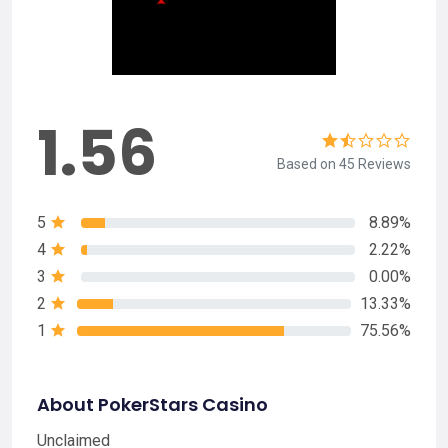
1.56
Based on 45 Reviews
5
8.89%
4
2.22%
3
0.00%
2
13.33%
1
75.56%
About PokerStars Casino
Unclaimed