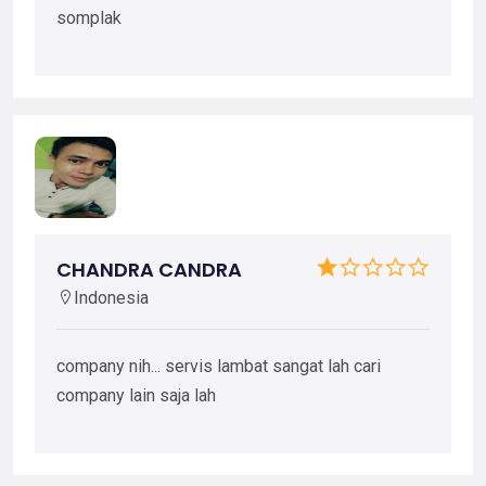
somplak
CHANDRA CANDRA
Indonesia
company nih... servis lambat sangat lah cari
company lain saja lah