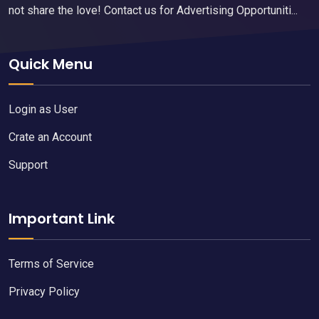
not share the love! Contact us for Advertising Opportuniti...
Quick Menu
Login as User
Crate an Account
Support
Important Link
Terms of Service
Privacy Policy