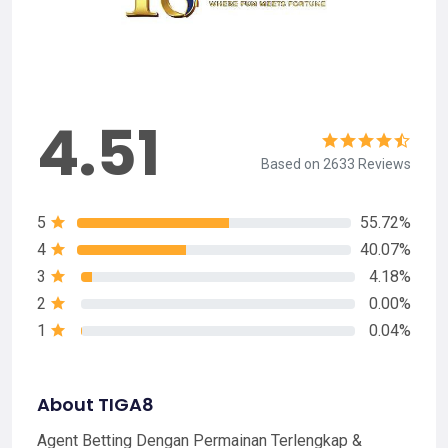
4.51
Based on 2633 Reviews
5
55.72%
4
40.07%
3
4.18%
2
0.00%
1
0.04%
About TIGA8
Agent Betting Dengan Permainan Terlengkap &