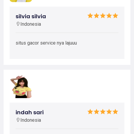
silvia silvia
Indonesia
situs gacor service nya lajuuu
indah sari
Indonesia