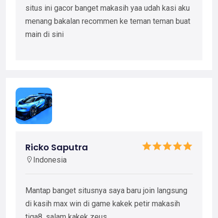
situs ini gacor banget makasih yaa udah kasi aku
menang bakalan recommen ke teman teman buat
main di sini
Ricko Saputra
Indonesia
Mantap banget situsnya saya baru join langsung
di kasih max win di game kakek petir makasih
tiga8, salam kakek zeus