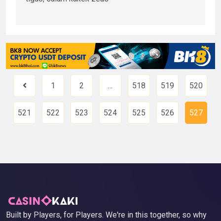
1
2
...
518
519
520
Previous
521
522
523
524
525
526
527
Built by Players, for Players. We're in this together, so why