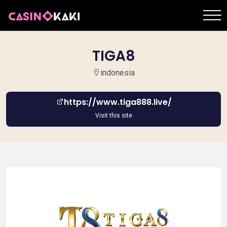
TIGA8
indonesia
https://www.tiga888.live/
Visit this site