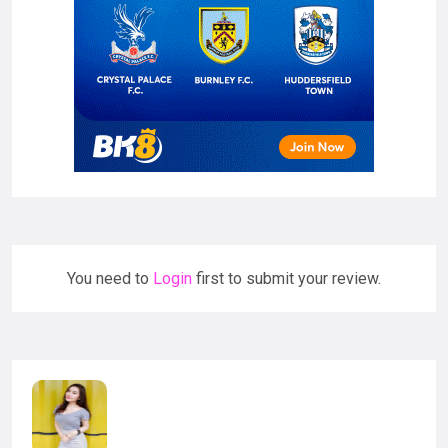
You need to
Login
first to submit your review.