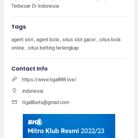
Terbesar Di Indonesia
Tags
agent slot , agent bola , situs slot gacor , situs bola
online , situs betting terlengkap
Contact Info
https://www.tiga888.live/
indonesia
tIga8bets@gmail.com