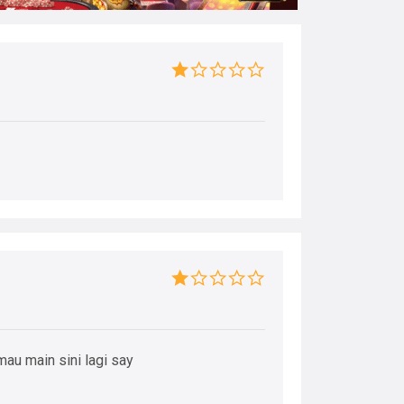
u main sini lagi say