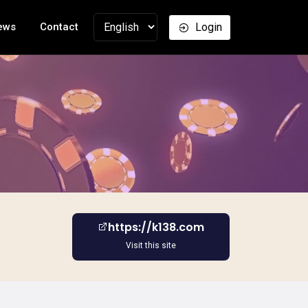
Login
ews
Contact
https://k138.com
Visit this site