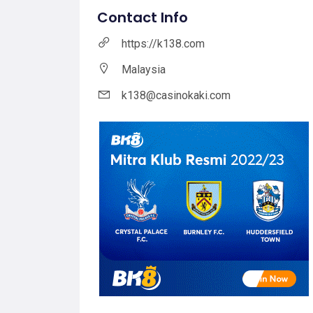
Contact Info
https://k138.com
Malaysia
k138@casinokaki.com