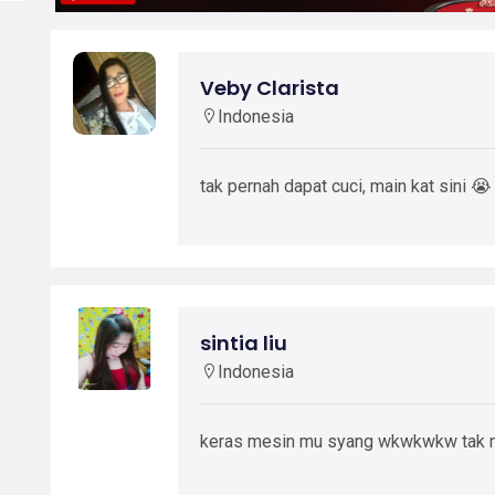
Veby Clarista
Indonesia
tak pernah dapat cuci, main kat sini 😭
sintia liu
Indonesia
keras mesin mu syang wkwkwkw tak ma