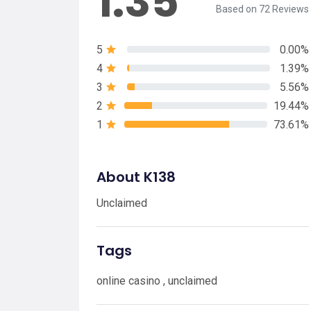
1.35
Based on 72 Reviews
5
0.00%
4
1.39%
3
5.56%
2
19.44%
1
73.61%
About K138
Unclaimed
Tags
online casino , unclaimed