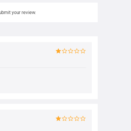
submit your review.