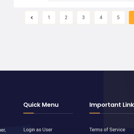
1
2
3
4
5
Previous
Quick Menu
Important Lin
Login as User
Terms of Service
er,