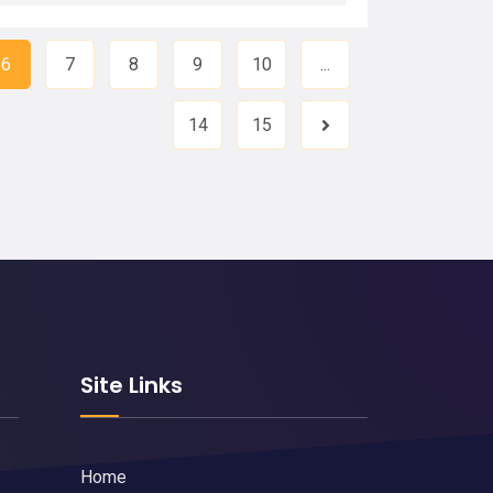
6
7
8
9
10
...
14
15
Next
k
Site Links
Home