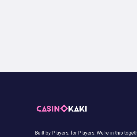
Built by Players, for Players. We're in this togeth