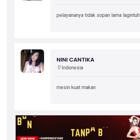
pelayananya tidak sopan lama lagintuh
NINI CANTIKA
Indonesia
mesin kuat makan