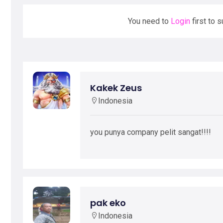
You need to
Login
first to 
Kakek Zeus
Indonesia
you punya company pelit sangat!!!!
pak eko
Indonesia