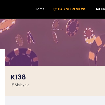
Home
👉 CASINO REVIEWS
Hot N
K138
Malaysia