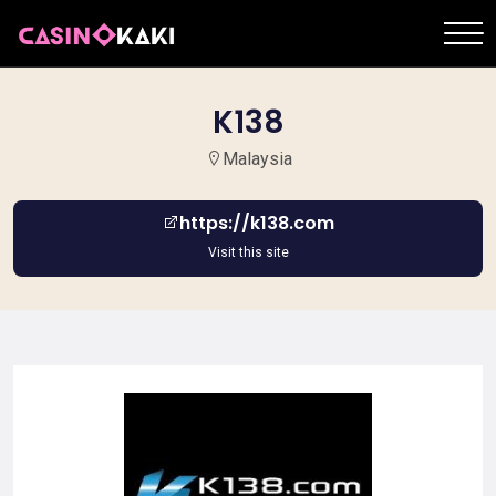
K138
Malaysia
https://k138.com
Visit this site