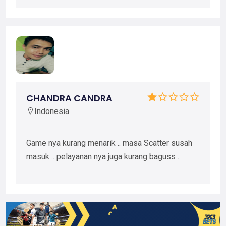
CHANDRA CANDRA
Indonesia
Game nya kurang menarik .. masa Scatter susah
masuk .. pelayanan nya juga kurang baguss ..