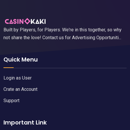
Built by Players, for Players. We're in this together, so why
not share the love! Contact us for Advertising Opportuniti...
Quick Menu
Login as User
Crate an Account
Support
Important Link