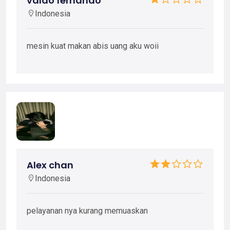
valdo fernando
Indonesia
mesin kuat makan abis uang aku woii
Alex chan
Indonesia
pelayanan nya kurang memuaskan