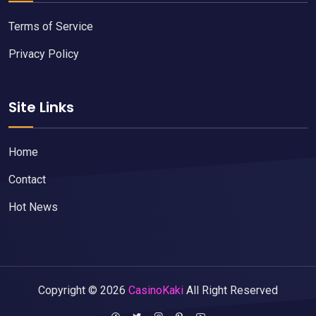
Terms of Service
Privacy Policy
Site Links
Home
Contact
Hot News
Copyright © 2026
CasinoKaki
All Right Reserved