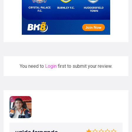
You need to
Login
first to submit your review.