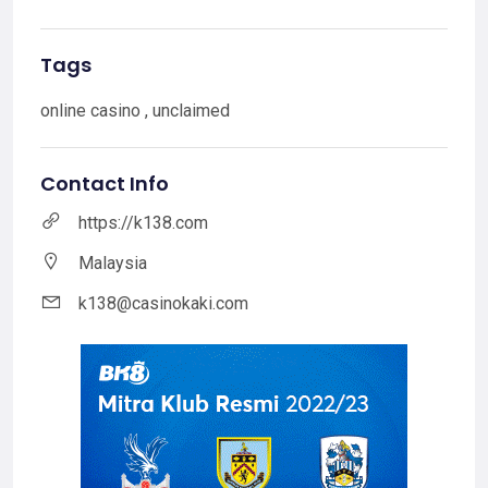
Tags
online casino , unclaimed
Contact Info
https://k138.com
Malaysia
k138@casinokaki.com