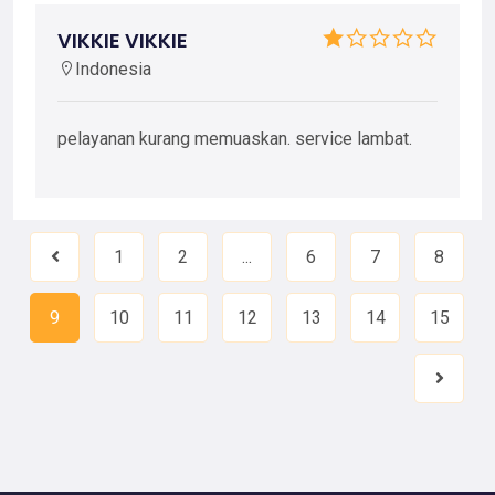
VIKKIE VIKKIE
Indonesia
pelayanan kurang memuaskan. service lambat.
1
2
...
6
7
8
Previous
9
10
11
12
13
14
15
Next