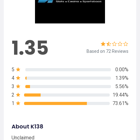
1.35
Based on 72 Reviews
5
0.00%
4
1.39%
3
5.56%
2
19.44%
1
73.61%
About K138
Unclaimed