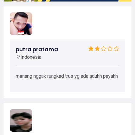
putra pratama
Indonesia
menang nggak rungkad trus yg ada aduhh payahh