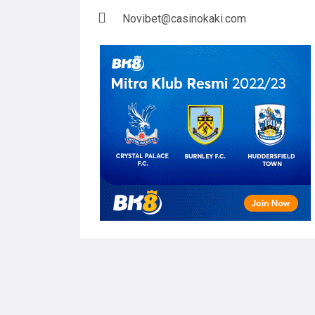
Novibet@casinokaki.com