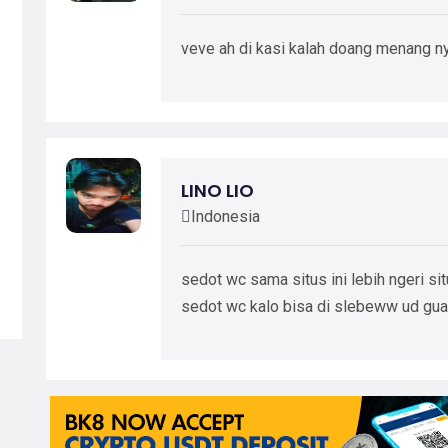
veve ah di kasi kalah doang menang n
LINO LIO
Indonesia
sedot wc sama situs ini lebih ngeri sit
sedot wc kalo bisa di slebeww ud gua