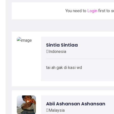
You need to
Login
first to 
Sintia Sintiaa
Indonesia
tai ah gak di kasi wd
Abii Ashansan Ashansan
Malaysia