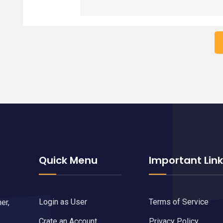
Quick Menu
Important Lin
Login as User
Terms of Service
er,
Crate an Account
Privacy Policy