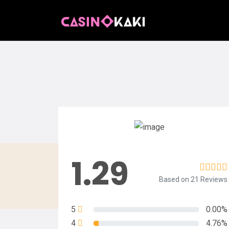
1.29
Based on 21 Reviews
5
0.00%
4
4.76%