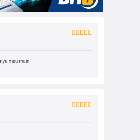
dinya mau main