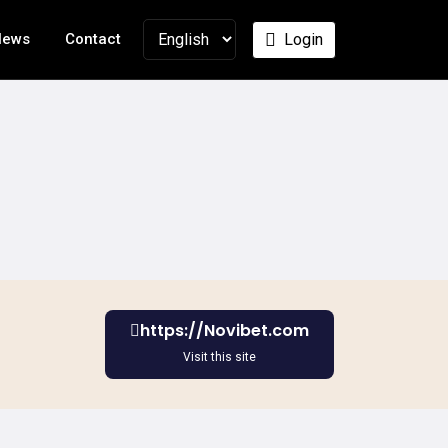
Login
News
Contact
https://Novibet.com
Visit this site