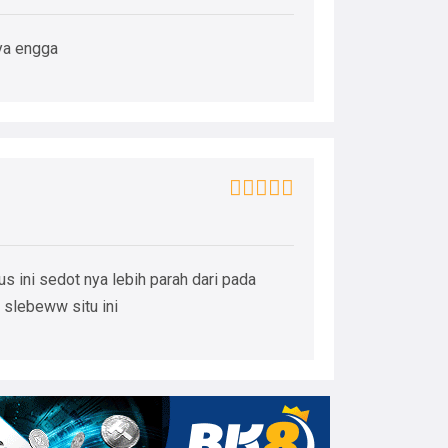
ya engga
us ini sedot nya lebih parah dari pada
 slebeww situ ini