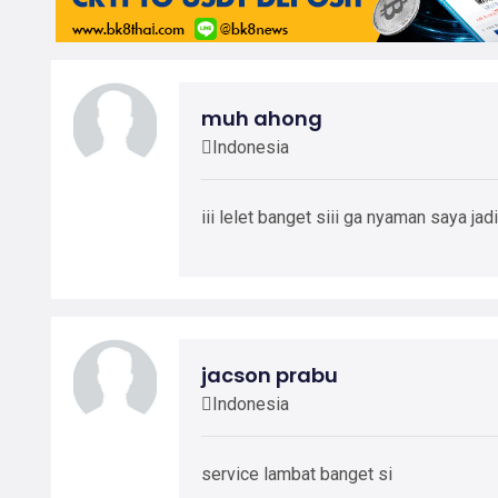
muh ahong
Indonesia
iii lelet banget siii ga nyaman saya ja
jacson prabu
Indonesia
service lambat banget si