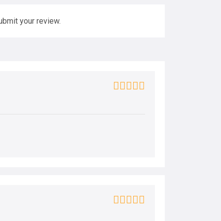
submit your review.