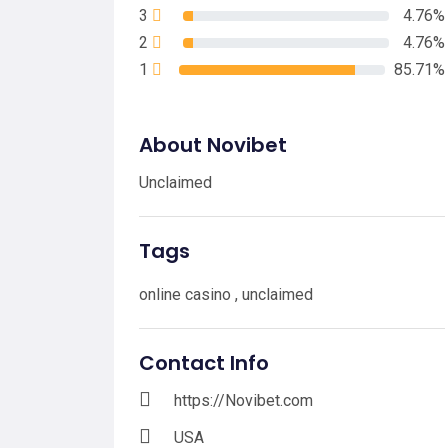
3
4.76%
2
4.76%
1
85.71%
About Novibet
Unclaimed
Tags
online casino , unclaimed
Contact Info
https://Novibet.com
USA