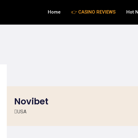
Home
👉 CASINO REVIEWS
Hot 
Novibet
USA