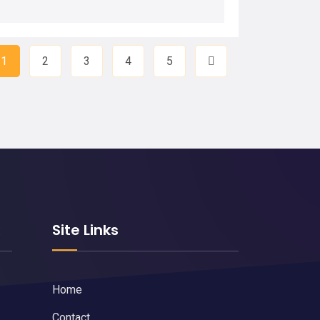
1
2
3
4
5
Next
k
Site Links
Home
Contact