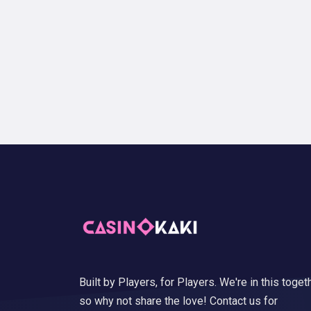
Built by Players, for Players. We're in this togeth
so why not share the love! Contact us for