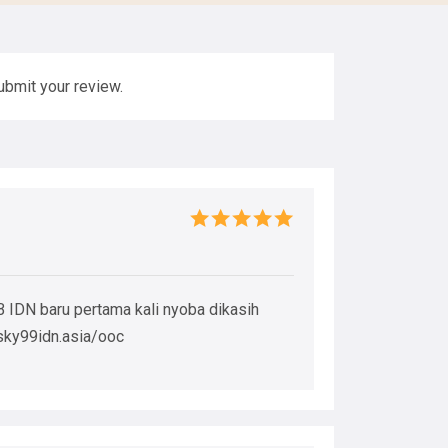
submit your review.
IDN baru pertama kali nyoba dikasih
/sky99idn.asia/ooc