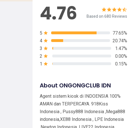
4.76
Based on 680 Reviews
5
77.65%
4
20.74%
3
1.47%
2
0.00%
1
0.15%
About ONGONGCLUB IDN
Agent sistem kiosk di INDOENSIA 100%
AMAN dan TERPERCAYA. 918Kiss
Indonesia , Pussy888 Indonesia ,Mega888
indonesia,XE88 Indonesia , LPE Indonesia
,Newton Indonesia, LIVE22 Indonesia ,