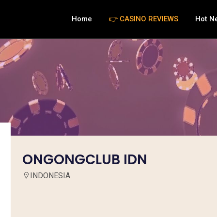
Home
👉 CASINO REVIEWS
Hot N
ONGONGCLUB IDN
INDONESIA