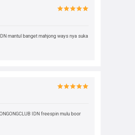
IDN mantul banget mahjong ways nya suka
di ONGONGCLUB IDN freespin mulu boor