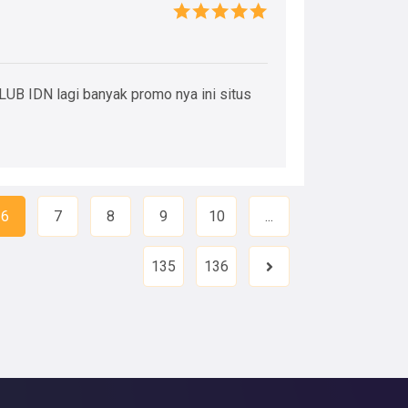
UB IDN lagi banyak promo nya ini situs
6
7
8
9
10
...
135
136
Next