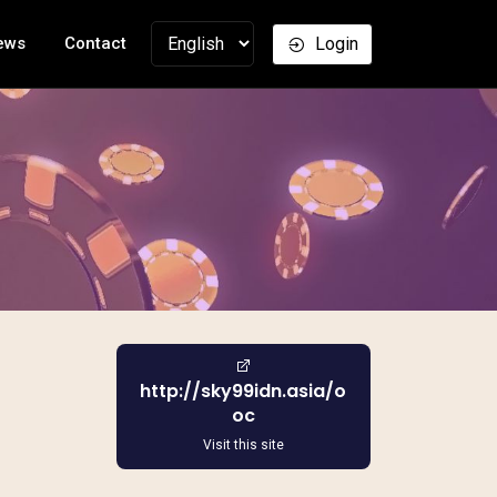
Login
ews
Contact
http://sky99idn.asia/o
oc
Visit this site