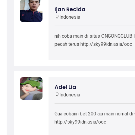
Ijan Recida
Indonesia
nih coba main di situs ONGONGCLUB 
pecah terus http://sky99idn.asia/ooc
Adel Lia
Indonesia
Gua cobaiin bet 200 aja main nomal 
http://sky99idn.asia/ooc