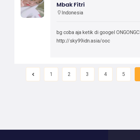
Mbak Fitri
Indonesia
bg coba aja ketik di googel ONGONGCL
http://sky99idn.asia/ooc
1
2
3
4
5
Previous