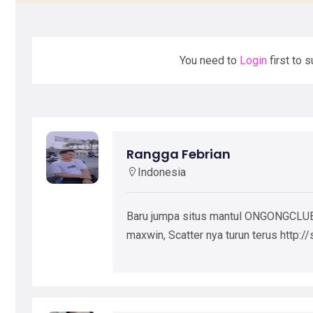
You need to
Login
first to 
Rangga Febrian
Indonesia
Baru jumpa situs mantul ONGONGCLUB 
maxwin, Scatter nya turun terus http:/