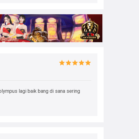
ympus lagi baik bang di sana sering