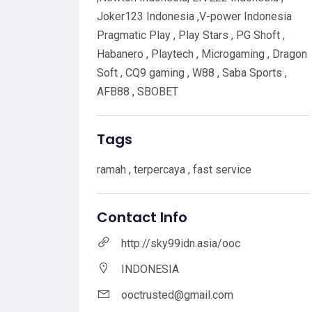
Joker123 Indonesia ,V-power Indonesia
Pragmatic Play , Play Stars , PG Shoft ,
Habanero , Playtech , Microgaming , Dragon
Soft , CQ9 gaming , W88 , Saba Sports ,
AFB88 , SBOBET
Tags
ramah , terpercaya , fast service
Contact Info
http://sky99idn.asia/ooc
INDONESIA
ooctrusted@gmail.com