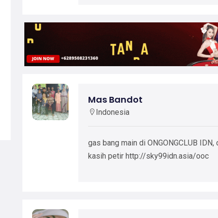
Mas Bandot
Indonesia
gas bang main di ONGONGCLUB IDN, ol
kasih petir http://sky99idn.asia/ooc