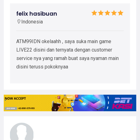
felix hasibuan
Indonesia
ATM99IDN okelaahh , saya suka main game
LIVE22 disini dan ternyata dengan customer
service nya yang ramah buat saya nyaman main
disini teruss pokoknyaa