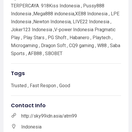
TERPERCAYA. 918Kiss Indonesia , Pussy888
Indonesia ,Mega888 indonesia,XE88 Indonesia , LPE
Indonesia ,Newton Indonesia, LIVE22 Indonesia ,
Joker123 Indonesia ,V-power Indonesia Pragmatic
Play , Play Stars , PG Shoft , Habanero , Playtech ,
Microgaming , Dragon Soft , CQ9 gaming , W88 , Saba
Sports , AFB88 , SBOBET
Tags
Trusted , Fast Respon , Good
Contact Info
http://sky99idn.asia/atm99
Indonesia