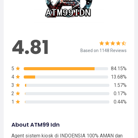
4.81
Based on 1148 Reviews
5
84.15%
4
13.68%
3
1.57%
2
0.17%
1
0.44%
About ATM99 Idn
Agent sistem kiosk di INDOENSIA 100% AMAN dan