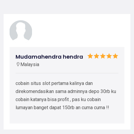
Mudamahendra hendra
Malaysia
cobain situs slot pertama kalinya dan
direkomendasikan sama adminnya depo 30rb ku
cobain katanya bisa profit , pas ku cobain
lumayan banget dapat 150rb an cuma cuma !!