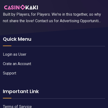
Built by Players, for Players. We're in this together, so why
not share the love! Contact us for Advertising Opportuniti...
Quick Menu
Login as User
Crate an Account
Support
Important Link
Terms of Service