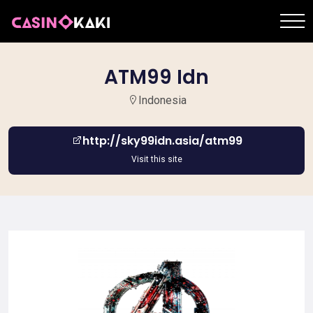
ATM99 Idn
Indonesia
http://sky99idn.asia/atm99
Visit this site