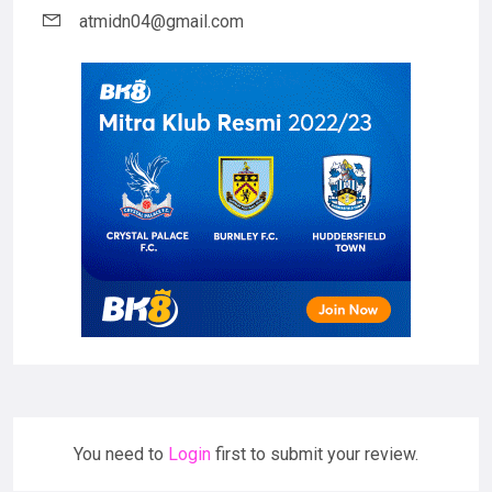
atmidn04@gmail.com
You need to
Login
first to submit your review.