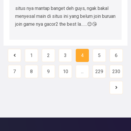
situs nya mantap banget deh guys, ngak bakal
menyesal main di situs ini yang belum join buruan
join game nya gacor2 the best la.......😊😘
1
2
3
4
5
6
Previous
7
8
9
10
...
229
230
Next