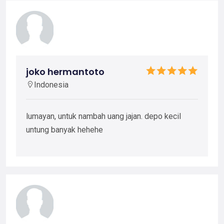
joko hermantoto
Indonesia
lumayan, untuk nambah uang jajan. depo kecil
untung banyak hehehe