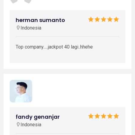
herman sumanto
Indonesia
Top company.....jackpot 40 lagi..hhehe
fandy genanjar
Indonesia