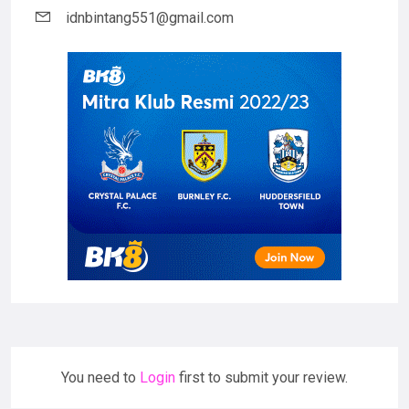
idnbintang551@gmail.com
You need to
Login
first to submit your review.