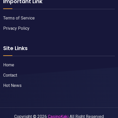
Important Link
Terms of Service
Privacy Policy
Site Links
Home
Contact
Hot News
Copyright © 2026
CasinoKaki
All Right Reserved