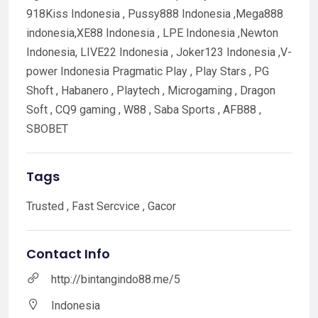
918Kiss Indonesia , Pussy888 Indonesia ,Mega888
indonesia,XE88 Indonesia , LPE Indonesia ,Newton
Indonesia, LIVE22 Indonesia , Joker123 Indonesia ,V-
power Indonesia Pragmatic Play , Play Stars , PG
Shoft , Habanero , Playtech , Microgaming , Dragon
Soft , CQ9 gaming , W88 , Saba Sports , AFB88 ,
SBOBET
Tags
Trusted , Fast Sercvice , Gacor
Contact Info
http://bintangindo88.me/5
Indonesia