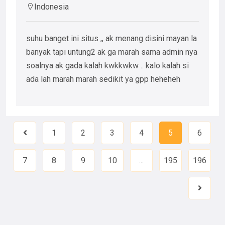
Indonesia
suhu banget ini situs ,, ak menang disini mayan la
banyak tapi untung2 ak ga marah sama admin nya
soalnya ak gada kalah kwkkwkw .. kalo kalah si
ada lah marah marah sedikit ya gpp heheheh
1
2
3
4
5
6
Previous
7
8
9
10
...
195
196
Next