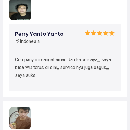
Perry Yanto Yanto
Indonesia
Company ini sangat aman dan terpercaya,,, saya
bisa WD terus di sini,, service nya juga bagus,,,
saya suka..