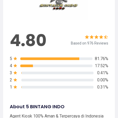
4.80
Based on 976 Reviews
5
81.76%
4
17.52%
3
0.41%
2
0.00%
1
0.31%
About 5 BINTANG INDO
Agent Kiosk 100% Aman & Terpercaya di Indonesia