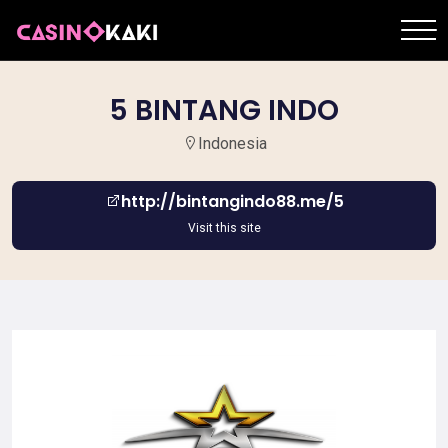
5 BINTANG INDO
Indonesia
http://bintangindo88.me/5
Visit this site