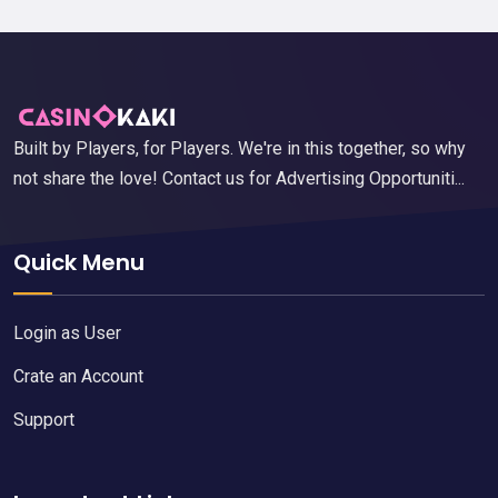
Built by Players, for Players. We're in this together, so why
not share the love! Contact us for Advertising Opportuniti...
Quick Menu
Login as User
Crate an Account
Support