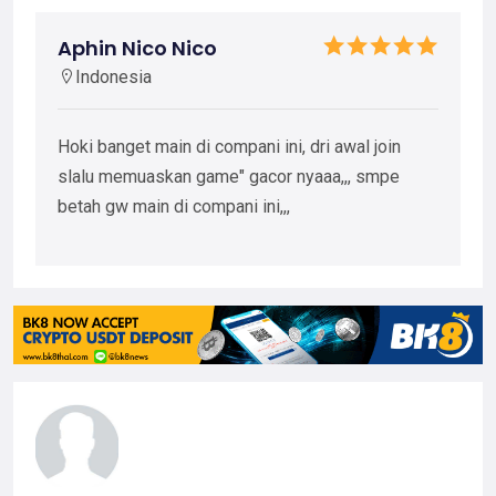
Aphin Nico Nico
Indonesia
Hoki banget main di compani ini, dri awal join
slalu memuaskan game" gacor nyaaa,,, smpe
betah gw main di compani ini,,,