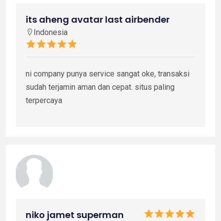
its aheng avatar last airbender
Indonesia
ni company punya service sangat oke, transaksi
sudah terjamin aman dan cepat. situs paling
terpercaya
niko jamet superman