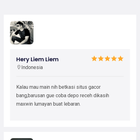
Hery Liem Liem
Indonesia
Kalau mau main nih betkasi situs gacor
bang,barusan gue coba depo receh dikasih
maxwin lumayan buat lebaran.