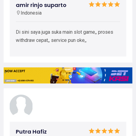
amir rinjo suparto
Indonesia
Di sini saya juga suka main slot game,, proses
withdraw cepat,, service pun oke,,
Putra Hafiz