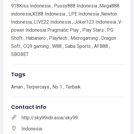
918Kiss Indonesia , Pussy888 Indonesia ,Mega888
indonesia,XE88 Indonesia , LPE Indonesia ,Newton
Indonesia, LIVE22 Indonesia , Joker123 Indonesia ,V-
power Indonesia Pragmatic Play , Play Stars , PG
Shoft , Habanero , Playtech , Microgaming , Dragon
Soft , CQ9 gaming , W88 , Saba Sports , AFB88 ,
SBOBET
Tags
Aman , Terpercaya , No 1 , Terbaik
Contact Info
http://sky99idn.asia/sky99
Indonesia