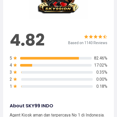
4.82
Based on 1140 Reviews
5
82.46%
4
17.02%
3
0.35%
2
0.00%
1
0.18%
About SKY99 INDO
Agent Kiosk aman dan terpercaya No 1 di Indonesia.