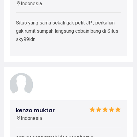
Indonesia
Situs yang sama sekali gak pelit JP , perkalian
gak rumit sumpah langsung cobain bang di Situs
sky99idn
kenzo muktar
Indonesia