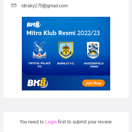
idnsky270@gmail.com
You need to
Login
first to submit your review.