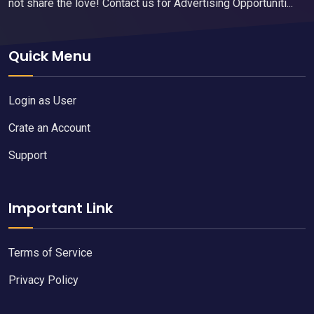
not share the love! Contact us for Advertising Opportuniti...
Quick Menu
Login as User
Crate an Account
Support
Important Link
Terms of Service
Privacy Policy