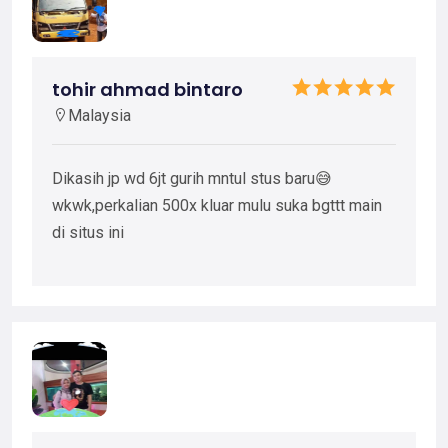
tohir ahmad bintaro
Malaysia
Dikasih jp wd 6jt gurih mntul stus baru😅
wkwk,perkalian 500x kluar mulu suka bgttt main
di situs ini