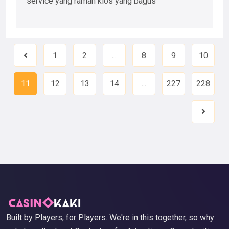
service yang ramah kios yang bagus
1
2
...
8
9
10
Previous
11
12
13
14
...
227
228
Next
Built by Players, for Players. We're in this together, so why