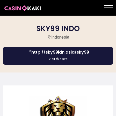
SKY99 INDO
Indonesia
http://sky99idn.asia/sky99
Visit this site