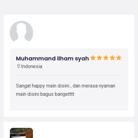
Muhammand ilham syah
Indonesia
Sangat happy main disini , dan merasa nyaman
main disini bagus bangetttt