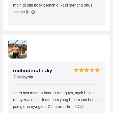
main di sini ngak pernah di kasi menang situs
sangat jlk 😊
muhadmat rizky
Malaysia
situs nya mantap banget deh guys, ngak bakal
menyesal main di situs ini yang belum join buruan
join game nya gacor2 the best la.......😊😘