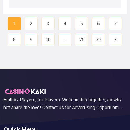
1
2
3
4
5
6
7
8
9
10
...
76
77
Next
Built by Players, for Players. We're in this together, so why
not share the love! Contact us for Advertising Opportuniti...
Quick Menu