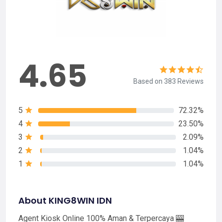
4.65
Based on 383 Reviews
5
72.32%
4
23.50%
3
2.09%
2
1.04%
1
1.04%
About KING8WIN IDN
Agent Kiosk Online 100% Aman & Terpercaya 🎰