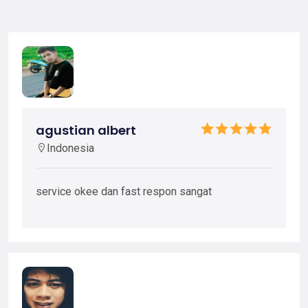
agustian albert
Indonesia
service okee dan fast respon sangat