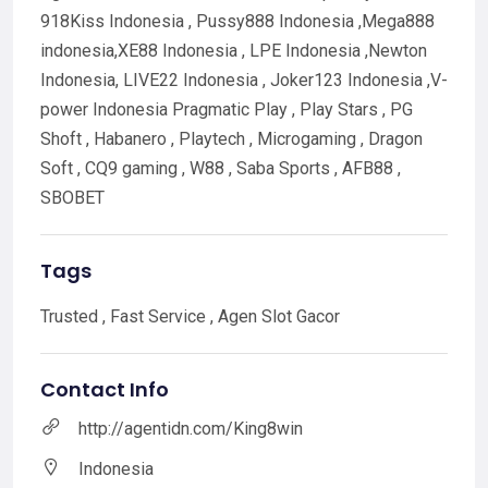
918Kiss Indonesia , Pussy888 Indonesia ,Mega888
indonesia,XE88 Indonesia , LPE Indonesia ,Newton
Indonesia, LIVE22 Indonesia , Joker123 Indonesia ,V-
power Indonesia Pragmatic Play , Play Stars , PG
Shoft , Habanero , Playtech , Microgaming , Dragon
Soft , CQ9 gaming , W88 , Saba Sports , AFB88 ,
SBOBET
Tags
Trusted , Fast Service , Agen Slot Gacor
Contact Info
http://agentidn.com/King8win
Indonesia