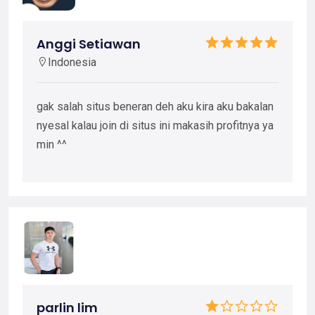
Anggi Setiawan
Indonesia
gak salah situs beneran deh aku kira aku bakalan
nyesal kalau join di situs ini makasih profitnya ya
min ^^
parlin lim