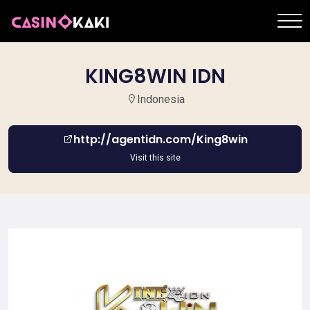
KING8WIN IDN
Indonesia
http://agentidn.com/King8win
Visit this site