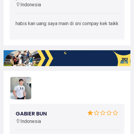
Indonesia
habis kan uang saya main di sni compay kek taikk
GABIER BUN
Indonesia