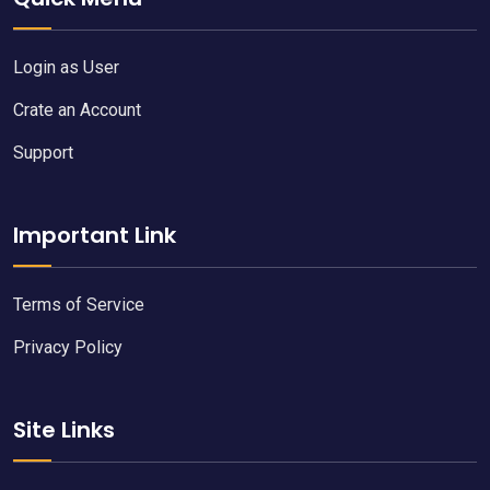
Login as User
Crate an Account
Support
Important Link
Terms of Service
Privacy Policy
Site Links