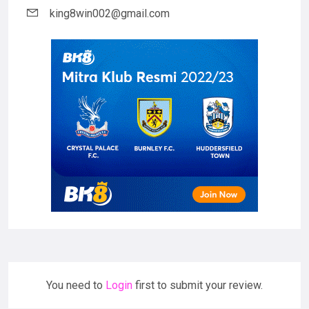
king8win002@gmail.com
You need to
Login
first to submit your review.